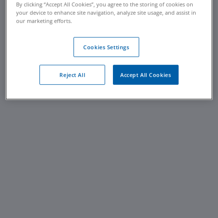
By clicking “Accept All Cookies”, you agree to the storing of cookies on
your device to enhance site navigation, analyze site usage, and assist in
our marketing efforts.
Cookies Settings
Reject All
Accept All Cookies