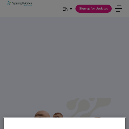
EN
Sign up for Updates